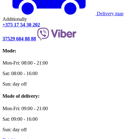
Delivery map
Additionally
+375 17 54 30 202
37529 684 88 88
Mode:
Mon-Fri: 08:00 - 21:00
Sat: 08:00 - 16:00
Sun: day off
Mode of delivery:
Mon-Fri: 09:00 - 21:00
Sat: 09:00 - 16:00
Sun: day off