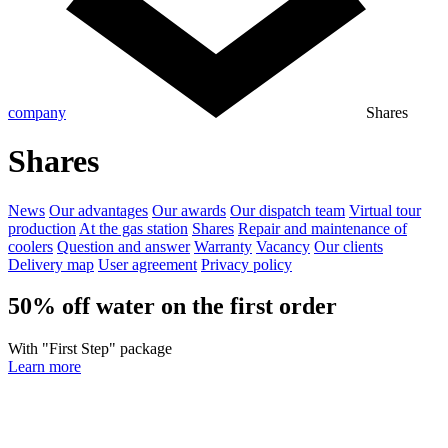
company
Shares
Shares
News
Our advantages
Our awards
Our dispatch team
Virtual tour
production
At the gas station
Shares
Repair and maintenance of
coolers
Question and answer
Warranty
Vacancy
Our clients
Delivery map
User agreement
Privacy policy
50% off water on the first order
With "First Step" package
Learn more