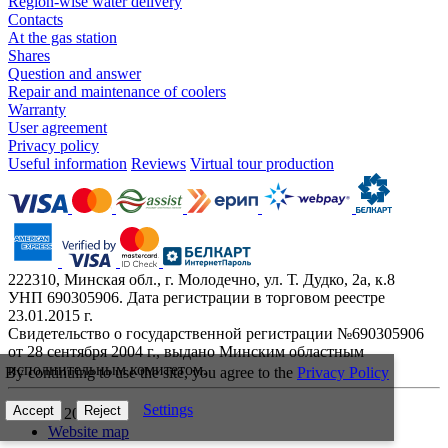
Region-wise water delivery
Contacts
At the gas station
Shares
Question and answer
Repair and maintenance of coolers
Warranty
User agreement
Privacy policy
Useful information
Reviews
Virtual tour production
222310, Минская обл., г. Молодечно, ул. Т. Дудко, 2а, к.8
УНП 690305906. Дата регистрации в торговом реестре
23.01.2015 г.
Свидетельство о государственной регистрации №690305906
от 28 сентября 2004 г., выдано Минским областным
исполнительным комитетом.
By continuing to use the site, you agree to the
Privacy Policy
Settings
Accept
Reject
© 2026
Website map