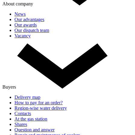
About company
News
Our advantages
Our awards
Our dispatch team
Vacancy
Buyers
Delivery map
How to pay for an order?
Region-wise water delivery
Contacts
At the gas station
Shares
Question and answer