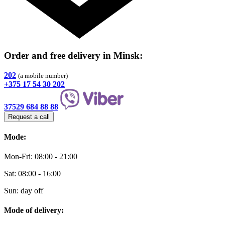
Order and free delivery
in Minsk
:
202
(a mobile number)
+375 17 54 30 202
37529 684 88 88
Request a call
Mode:
Mon-Fri: 08:00 - 21:00
Sat: 08:00 - 16:00
Sun: day off
Mode of delivery: