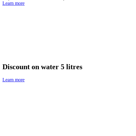
Learn more
Discount on water 5 litres
Learn more