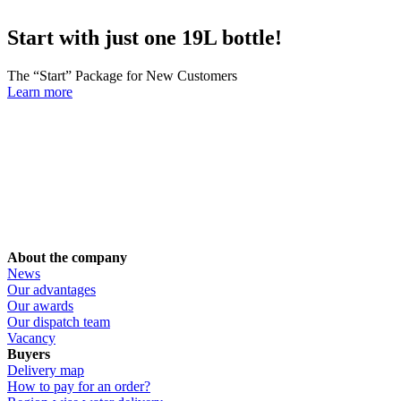
Start with just one 19L bottle!
The “Start” Package for New Customers
Learn more
About the company
News
Our advantages
Our awards
Our dispatch team
Vacancy
Buyers
Delivery map
How to pay for an order?