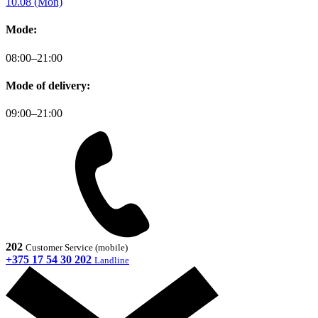
10.08 (Mon)
Mode:
08:00–21:00
Mode of delivery:
09:00–21:00
202
Customer Service (mobile)
+375 17 54 30 202
Landline