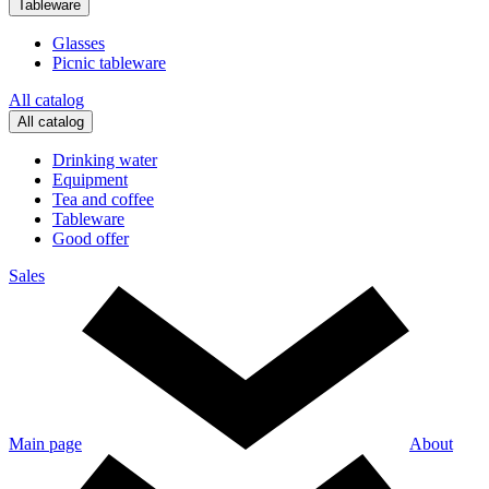
Tableware
Glasses
Picnic tableware
All catalog
All catalog
Drinking water
Equipment
Tea and coffee
Tableware
Good offer
Sales
Main page
About