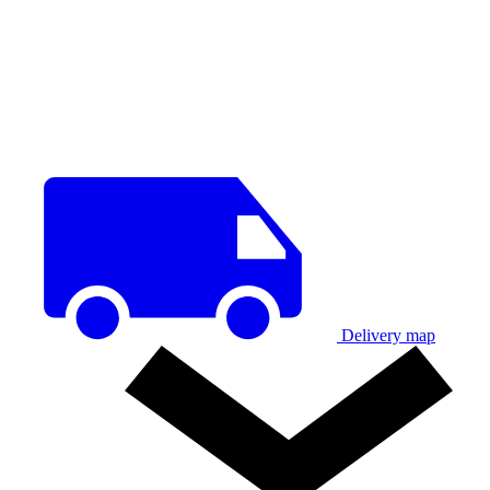
Delivery map