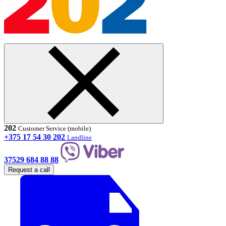
202
Customer Service (mobile)
+375 17 54 30 202
Landline
37529 684 88 88
Request a call