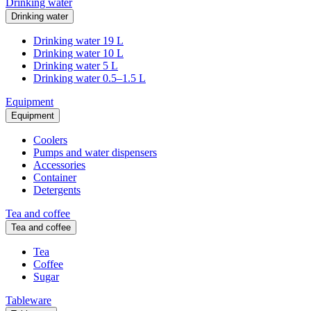
Drinking water
Drinking water
Drinking water 19 L
Drinking water 10 L
Drinking water 5 L
Drinking water 0.5–1.5 L
Equipment
Equipment
Coolers
Pumps and water dispensers
Accessories
Container
Detergents
Tea and coffee
Tea and coffee
Tea
Coffee
Sugar
Tableware