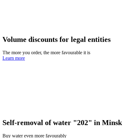
Volume discounts for legal entities
The more you order, the more favourable it is
Learn more
Self-removal of water "202" in Minsk
Buy water even more favourably