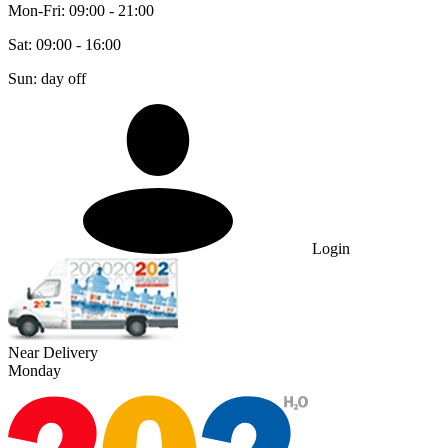
Mon-Fri: 09:00 - 21:00
Sat: 09:00 - 16:00
Sun: day off
Login
Near Delivery
Monday