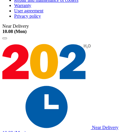
Repair and maintenance of coolers
Warranty
User agreement
Privacy policy
Near Delivery
10.08 (Mon)
Near Delivery