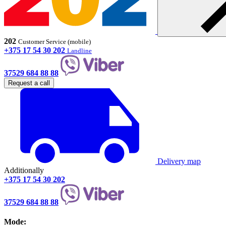
202
Customer Service (mobile)
+375 17 54 30 202
Landline
37529 684 88 88
Request a call
Delivery map
Additionally
+375 17 54 30 202
37529 684 88 88
Mode: