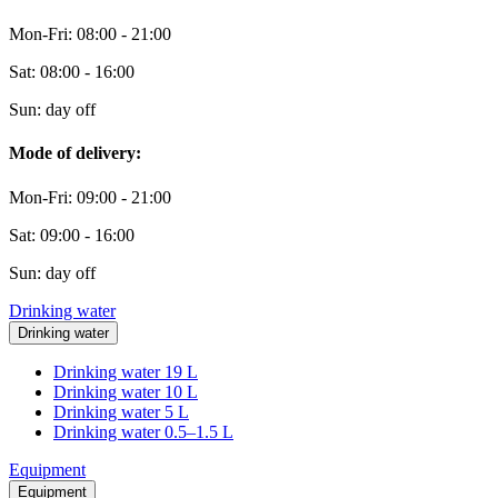
Mon-Fri: 08:00 - 21:00
Sat: 08:00 - 16:00
Sun: day off
Mode of delivery:
Mon-Fri: 09:00 - 21:00
Sat: 09:00 - 16:00
Sun: day off
Drinking water
Drinking water
Drinking water 19 L
Drinking water 10 L
Drinking water 5 L
Drinking water 0.5–1.5 L
Equipment
Equipment