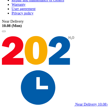
Repair and maintenance of coolers
Warranty
User agreement
Privacy policy
Near Delivery
10.08 (Mon)
Near Delivery
10.08