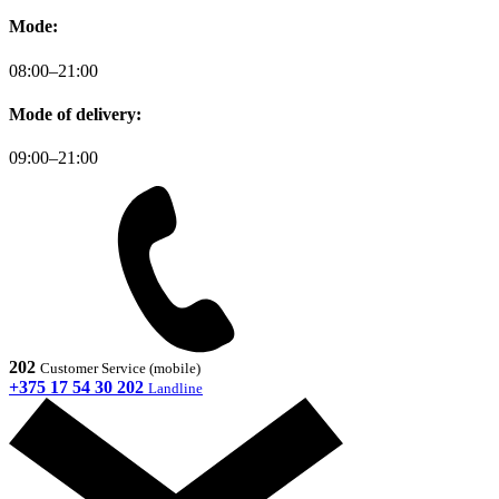
Mode:
08:00–21:00
Mode of delivery:
09:00–21:00
202
Customer Service (mobile)
+375 17 54 30 202
Landline