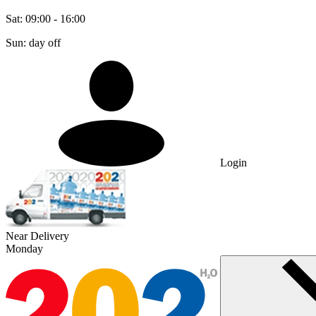
Sat: 09:00 - 16:00
Sun: day off
Login
Near Delivery
Monday