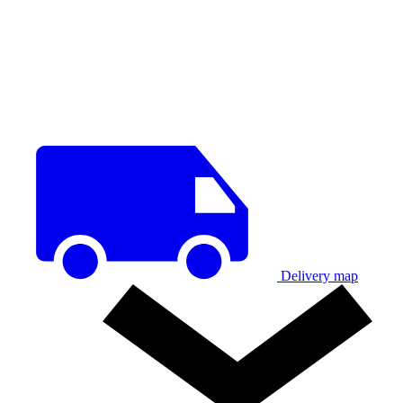
Delivery map