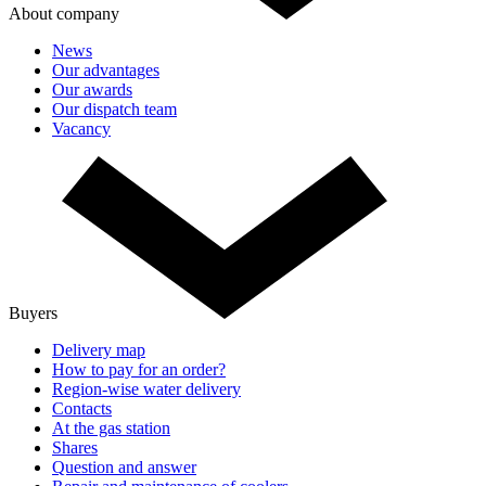
About company
News
Our advantages
Our awards
Our dispatch team
Vacancy
Buyers
Delivery map
How to pay for an order?
Region-wise water delivery
Contacts
At the gas station
Shares
Question and answer