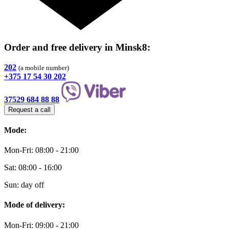
Order and free delivery
in Minsk8
:
202
(a mobile number)
+375 17 54 30 202
37529 684 88 88
Request a call
Mode:
Mon-Fri: 08:00 - 21:00
Sat: 08:00 - 16:00
Sun: day off
Mode of delivery:
Mon-Fri: 09:00 - 21:00